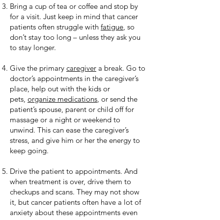
Bring a cup of tea or coffee and stop by
for a visit. Just keep in mind that cancer
patients often struggle with
fatigue
, so
don’t stay too long – unless they ask you
to stay longer.
Give the primary
caregiver
a break. Go to
doctor’s appointments in the caregiver’s
place, help out with the kids or
pets,
organize medications
, or send the
patient’s spouse, parent or child off for
massage or a night or weekend to
unwind. This can ease the caregiver’s
stress, and give him or her the energy to
keep going.
Drive the patient to appointments. And
when treatment is over, drive them to
checkups and scans. They may not show
it, but cancer patients often have a lot of
anxiety about these appointments even