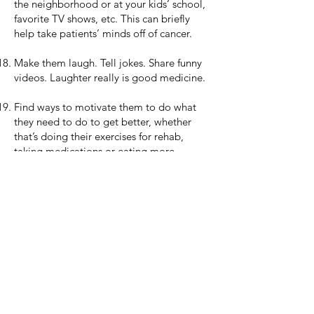
the neighborhood or at your kids’ school,
favorite TV shows, etc. This can briefly
help take patients’ minds off of cancer.
Make them laugh. Tell jokes. Share funny
videos. Laughter really is good medicine.
Find ways to motivate them to do what
they need to do to get better, whether
that’s doing their exercises for rehab,
taking medications or eating more.
However you decide to help, remember:
any love and support you provide can
make a big difference, whether it cheers
the patient up, or frees up their time and
energy so that they can focus on job No.
1: healing and getting back to living life.
About Me