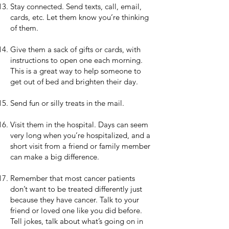
Stay connected. Send texts, call, email,
cards, etc. Let them know you’re thinking
of them.
Give them a sack of gifts or cards, with
instructions to open one each morning.
This is a great way to help someone to
get out of bed and brighten their day.
Send fun or silly treats in the mail.
Visit them in the hospital. Days can seem
very long when you’re hospitalized, and a
short visit from a friend or family member
can make a big difference.
Remember that most cancer patients
don’t want to be treated differently just
because they have cancer. Talk to your
friend or loved one like you did before.
Tell jokes, talk about what’s going on in