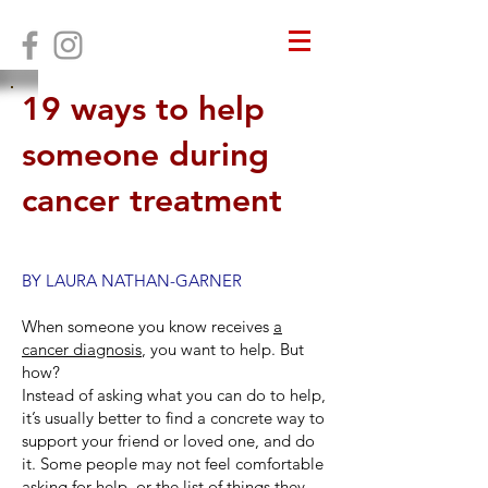
19 ways to help
someone during
cancer treatment
BY LAURA NATHAN-GARNER
When someone you know receives
a
cancer diagnosis
, you want to help. But
how?
Instead of asking what you can do to help,
it’s usually better to find a concrete way to
support your friend or loved one, and do
it. Some people may not feel comfortable
asking for help, or the list of things they