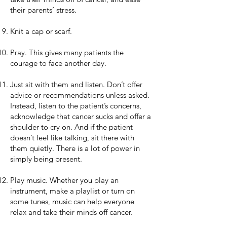
their parents’ stress.
Knit a cap or scarf.
Pray. This gives many patients the
courage to face another day.
Just sit with them and listen. Don’t offer
advice or recommendations unless asked.
Instead, listen to the patient’s concerns,
acknowledge that cancer sucks and offer a
shoulder to cry on. And if the patient
doesn’t feel like talking, sit there with
them quietly. There is a lot of power in
simply being present.
Play music. Whether you play an
instrument, make a playlist or turn on
some tunes, music can help everyone
relax and take their minds off cancer.