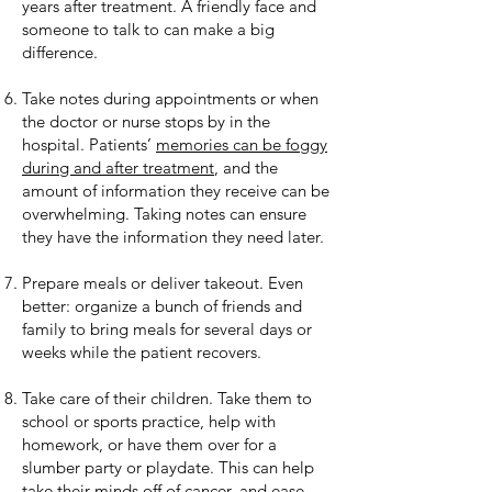
years after treatment. A friendly face and
someone to talk to can make a big
difference.
Take notes during appointments or when
the doctor or nurse stops by in the
hospital. Patients’
memories can be foggy
during and after treatment
, and the
amount of information they receive can be
overwhelming. Taking notes can ensure
they have the information they need later.
Prepare meals or deliver takeout. Even
better: organize a bunch of friends and
family to bring meals for several days or
weeks while the patient recovers.
Take care of their children. Take them to
school or sports practice, help with
homework, or have them over for a
slumber party or playdate. This can help
take their minds off of cancer, and ease