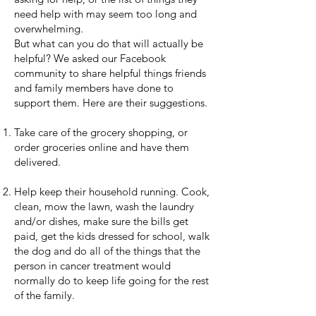
need help with may seem too long and
overwhelming.
But what can you do that will actually be
helpful? We asked our Facebook
community to share helpful things friends
and family members have done to
support them. Here are their suggestions.
Take care of the grocery shopping, or
order groceries online and have them
delivered.
Help keep their household running. Cook,
clean, mow the lawn, wash the laundry
and/or dishes, make sure the bills get
paid, get the kids dressed for school, walk
the dog and do all of the things that the
person in cancer treatment would
normally do to keep life going for the rest
of the family.