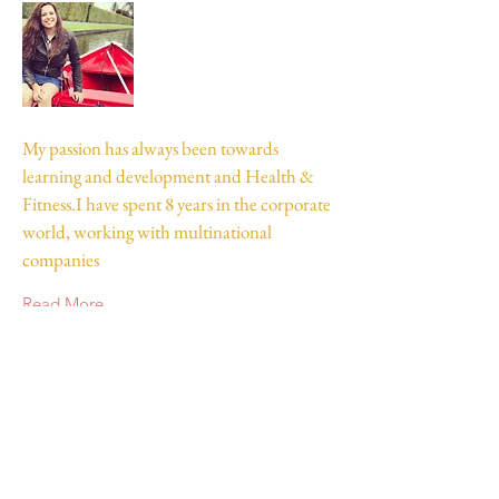
My passion has always been towards
learning and development and Health &
Fitness.I have spent 8 years in the corporate
world, working with multinational
companies
Read More
Join my mailing list