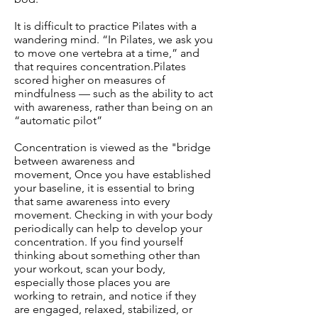
It is difficult to practice Pilates with a
wandering mind. “In Pilates, we ask you
to move one vertebra at a time,” and
that requires concentration.Pilates
scored higher on measures of
mindfulness — such as the ability to act
with awareness, rather than being on an
“automatic pilot”
Concentration is viewed as the "bridge
between awareness and
movement, Once you have established
your baseline, it is essential to bring
that same awareness into every
movement. Checking in with your body
periodically can help to develop your
concentration. If you find yourself
thinking about something other than
your workout, scan your body,
especially those places you are
working to retrain, and notice if they
are engaged, relaxed, stabilized, or