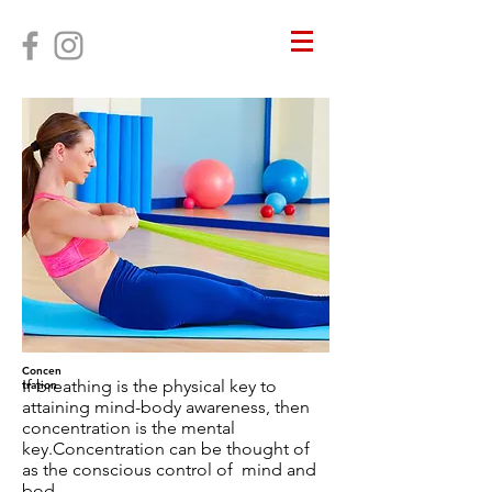
Concen
If breathing is the physical key to
tration
attaining mind-body awareness, then
concentration is the mental
key.Concentration can be thought of
as the conscious control of mind and
bod.