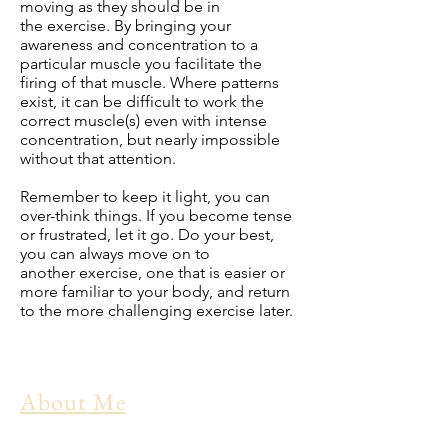
moving as they should be in
the
exercise
. By bringing your
awareness and concentration to a
particular muscle you facilitate the
firing of that muscle. Where patterns
exist, it can be difficult to work the
correct muscle(s) even with intense
concentration, but nearly impossible
without that attention.
Remember to keep it light, you can
over-think things. If you become tense
or frustrated, let it go. Do your best,
you can always move on to
another
exercise
, one that is easier or
more familiar to your body, and return
to the more challenging exercise later.
About Me