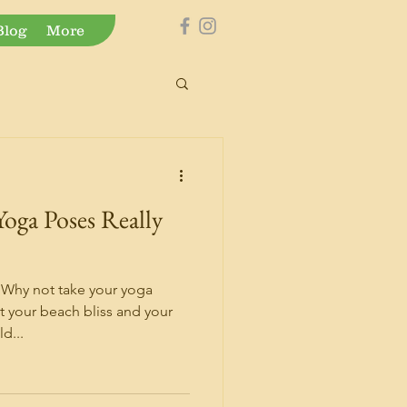
Blog
More
Yoga Poses Really
 Why not take your yoga
t your beach bliss and your
d...