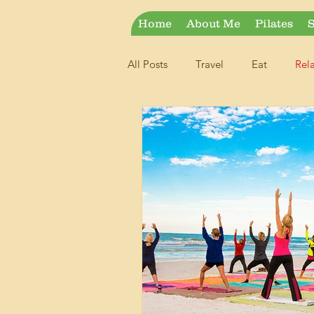
Home
About Me
Pilates
S
All Posts
Travel
Eat
Rel