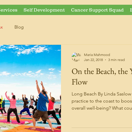
ervices
Self Development
Cancer Support Squad
ax
Blog
Maria Mahmood
Jan 22, 2018
3 min read
On the Beach, the 
Flow
Long Beach By Linda Saslow
practice to the coast to boos
overall well-being? What coul