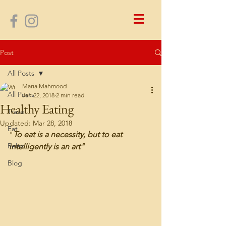
Post
All Posts
Maria Mahmood
All Posts
Jan 22, 2018
2 min read
Healthy Eating
Travel
Updated:
Mar 28, 2018
Eat
"
To eat is a necessity, but to eat 
Relax
intelligently is an art"
Blog