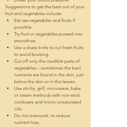
Suggestions to get the best out of your 
fruit and vegetables include:
Eat raw vegetables and fruits if 
possible.
Try fruit or vegetables pureed into 
smoothies.
Use a sharp knife to cut fresh fruits 
to avoid bruising.
Cut off only the inedible parts of 
vegetables – sometimes the best 
nutrients are found in the skin, just 
below the skin or in the leaves.
Use stir-fry, grill, microwave, bake 
or steam methods with non-stick 
cookware and mono-unsaturated 
oils.
Do not overcook, to reduce 
nutrient loss.