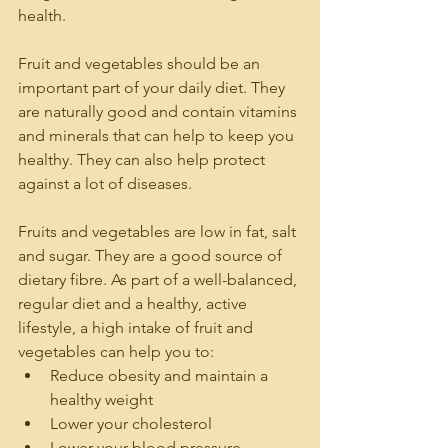
health.
Fruit and vegetables should be an 
important part of your daily diet. They 
are naturally good and contain vitamins 
and minerals that can help to keep you 
healthy. They can also help protect 
against a lot of diseases. 
Fruits and vegetables are low in fat, salt 
and sugar. They are a good source of 
dietary fibre. As part of a well-balanced, 
regular diet and a healthy, active 
lifestyle, a high intake of fruit and 
vegetables can help you to:
Reduce obesity and maintain a 
healthy weight
Lower your cholesterol
Lower your blood pressure.