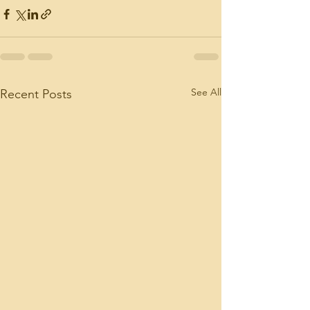
See All
Recent Posts