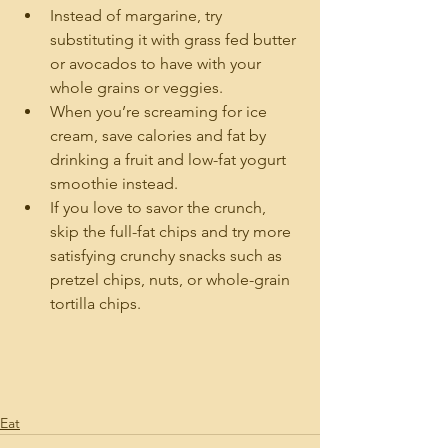
Instead of margarine, try 
substituting it with grass fed butter 
or avocados to have with your 
whole grains or veggies.
When you’re screaming for ice 
cream, save calories and fat by 
drinking a fruit and low-fat yogurt 
smoothie instead.
If you love to savor the crunch, 
skip the full-fat chips and try more 
satisfying crunchy snacks such as 
pretzel chips, nuts, or whole-grain 
tortilla chips.
Eat